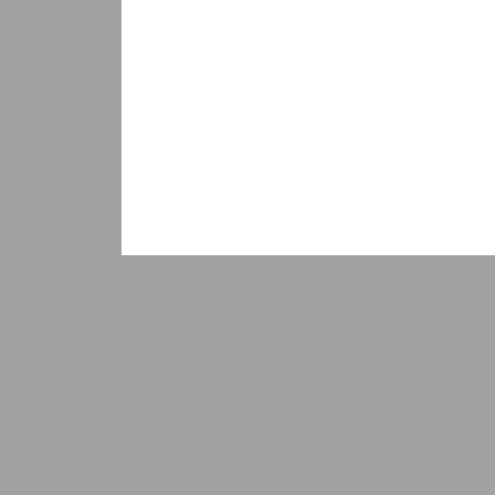
VC Poker - BetVictor
|
Poker News
|
Bodog Poker
|
Full Tilt Poker B
Contact