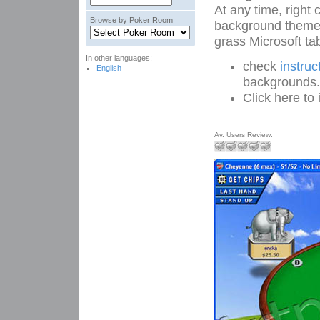
At any time, right
Browse by Poker Room
background theme 
grass Microsoft t
In other languages:
check
instruc
English
backgrounds.
Click here to i
Av. Users Review: