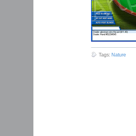
Tags:
Nature