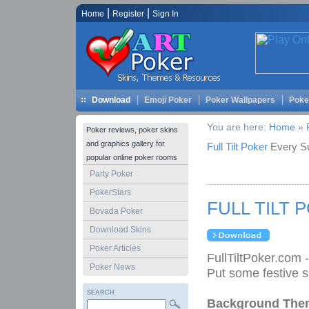
|
|
Home
Register
Sign In
Download
Emoji Poker
Poker Wallpapers
Poke
You are here:
Home
»
Poker reviews, poker skins
and graphics gallery for
Full Tilt Poker
Every Su
popular online poker rooms
Party Poker
PokerStars
FULL TILT 
Bovada Poker
Download Skins
Poker Articles
FullTiltPoker.com 
Poker News
Put some festive sp
SEARCH
Background The