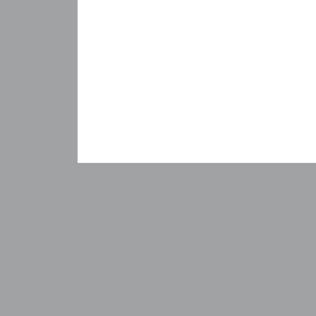
VC Poker - BetVictor
|
Poker News
|
Bodog Poker
|
Full Tilt Poker B
Contact