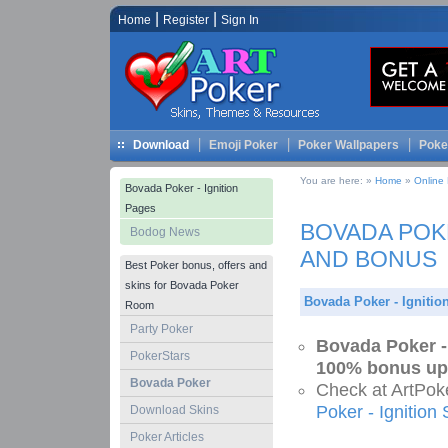
|
|
Home
Register
Sign In
Download
Emoji Poker
Poker Wallpapers
Poke
You are here: »
Home
»
Online
Bovada Poker - Ignition
Pages
BOVADA POKE
Bodog News
AND BONUS
Best Poker bonus, offers and
skins for Bovada Poker
Bovada Poker - Ignitio
Room
Party Poker
Bovada Poker -
PokerStars
100% bonus up
Bovada Poker
Check at ArtPoke
Poker - Ignition 
Download Skins
Poker Articles