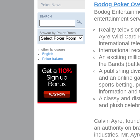
Bodog Poker Ov
Poker News
Bodog Entertainmen
SEARCH
entertainment serv
Reality televisi
Browse by Poker Room
Ayre Wild Card 
international tel
International re
In other languages:
English
An exciting milli
Poker Italiano
the Bands (battle
A publishing div
and an online ga
sports betting, 
information and 
A classy and dis
and plush celebr
Calvin Ayre, foun
an authority on br
industries. Mr. Ay