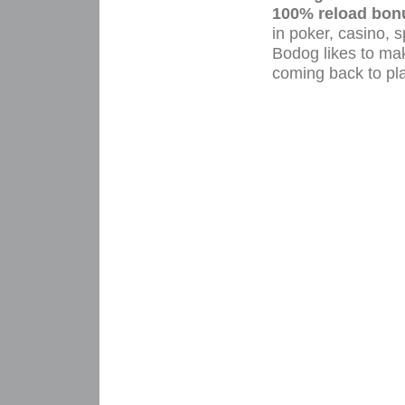
100% reload bonu
in poker, casino, 
Bodog likes to ma
coming back to pl