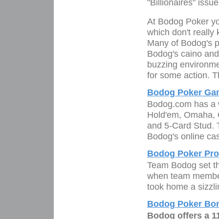
"Billionaires" issu
At Bodog Poker yo
which don't really
Many of Bodog's p
Bodog's caino an
buzzing environmen
for some action. Th
Bodog Poker Ga
Bodog.com has a w
Hold'em, Omaha, 
and 5-Card Stud. 
Bodog's online ca
Bodog Poker Pro
Team Bodog set th
when team membe
took home a sizzli
Bodog Poker Bonu
Bodog offers a 1