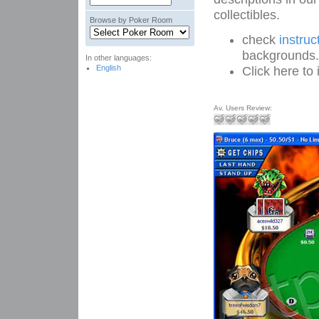
collectibles.
Browse by Poker Room
check
instruc
backgrounds.
In other languages:
English
Click here to i
Av. Users Review: