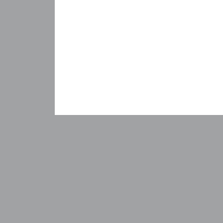
VC Poker - BetVictor
|
Poker News
|
Bodog Poker
|
Full Tilt Poker B
Contact