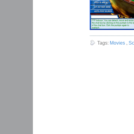
Tags:
Movies
,
Sc