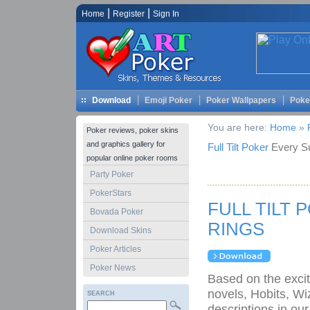
|
|
Home
Register
Sign In
Download
Emoji Poker
Poker Wallpapers
Poke
You are here:
Home
»
Poker reviews, poker skins
and graphics gallery for
Full Tilt Poker
Every Su
popular online poker rooms
Party Poker
PokerStars
FULL TILT 
Bovada Poker
RINGS
Download Skins
Poker Articles
Poker News
Based on the excit
novels, Hobits, Wiz
SEARCH
descriptions in ou