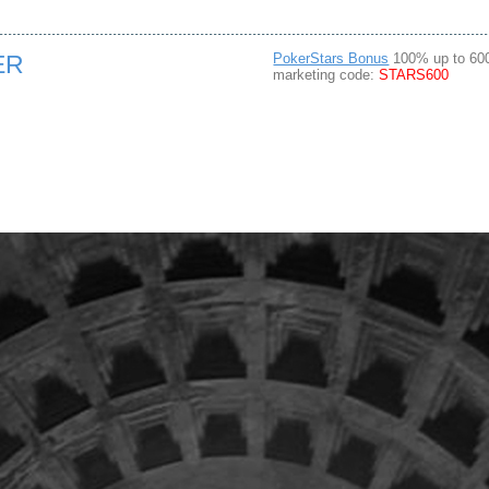
ER
PokerStars Bonus
100% up to 600 
marketing code:
STARS600