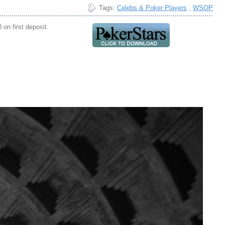
Tags:
Celebs & Poker Players
,
WSOP
on first deposit.