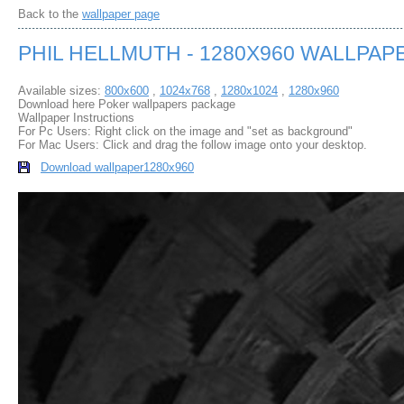
Back to the
wallpaper page
PHIL HELLMUTH - 1280X960 WALLPAP
Available sizes:
800x600
,
1024x768
,
1280x1024
,
1280x960
Download here Poker wallpapers package
Wallpaper Instructions
For Pc Users: Right click on the image and "set as background"
For Mac Users: Click and drag the follow image onto your desktop.
Download wallpaper
1280x960