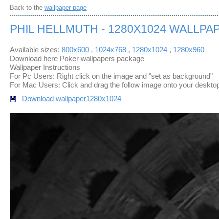
Back to the
wallpaper page
PHIL HELLMUTH - 1280X1024 WALLPA
Available sizes:
800x600
,
1024x768
,
1280x1024
,
1280x960
Download here Poker wallpapers package
Wallpaper Instructions
For Pc Users: Right click on the image and "set as background"
For Mac Users: Click and drag the follow image onto your deskto
Download wallpaper
1280x1024