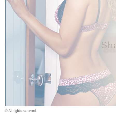
© All rights reserved.