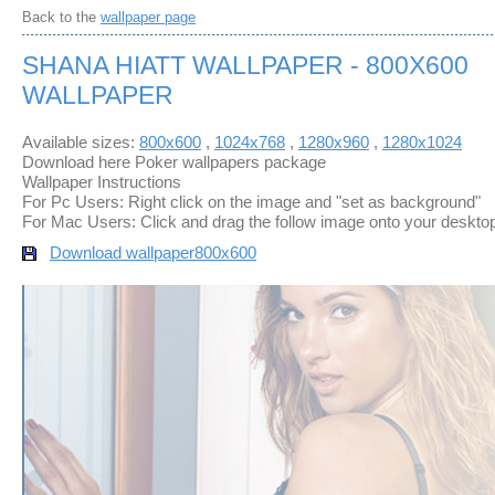
Back to the
wallpaper page
SHANA HIATT WALLPAPER - 800X600
WALLPAPER
Available sizes:
800x600
,
1024x768
,
1280x960
,
1280x1024
Download here Poker wallpapers package
Wallpaper Instructions
For Pc Users: Right click on the image and "set as background"
For Mac Users: Click and drag the follow image onto your deskto
Download wallpaper
800x600