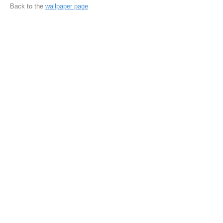
Back to the
wallpaper page