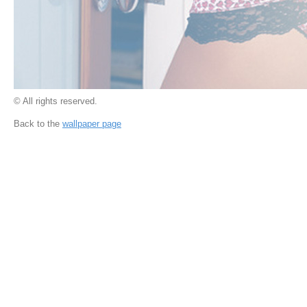
© All rights reserved.
Back to the
wallpaper page