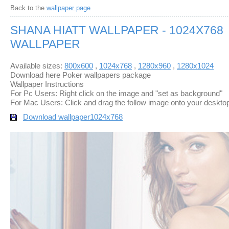
Back to the
wallpaper page
SHANA HIATT WALLPAPER - 1024X768
WALLPAPER
Available sizes:
800x600
,
1024x768
,
1280x960
,
1280x1024
Download here Poker wallpapers package
Wallpaper Instructions
For Pc Users: Right click on the image and "set as background"
For Mac Users: Click and drag the follow image onto your deskto
Download wallpaper
1024x768