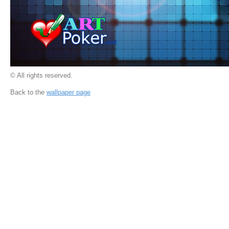
© All rights reserved.
Back to the
wallpaper page