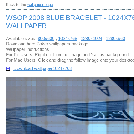
Back to the
wallpaper page
WSOP 2008 BLUE BRACELET - 1024X7
WALLPAPER
Available sizes:
800x600
,
1024x768
,
1280x1024
,
1280x960
Download here Poker wallpapers package
Wallpaper Instructions
For Pc Users: Right click on the image and "set as background"
For Mac Users: Click and drag the follow image onto your deskto
Download wallpaper
1024x768