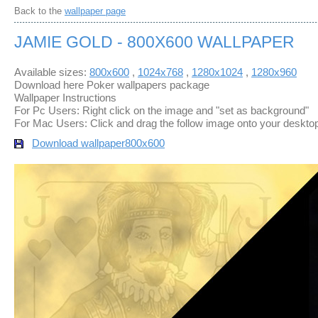
Back to the
wallpaper page
JAMIE GOLD - 800X600 WALLPAPER
Available sizes:
800x600
,
1024x768
,
1280x1024
,
1280x960
Download here Poker wallpapers package
Wallpaper Instructions
For Pc Users: Right click on the image and "set as background"
For Mac Users: Click and drag the follow image onto your deskto
Download wallpaper
800x600