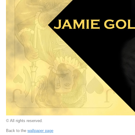
© All rights reserved.
Back to the
wallpaper page