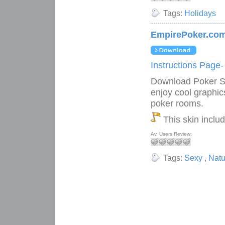
Tags:
Holidays
EmpirePoker.com
Instructions Page-
Download Poker S
enjoy cool graphics
poker rooms.
This skin inclu
Av. Users Review:
Tags:
Sexy
,
Natu