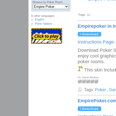
Browse by Poker Room
Page:
1
|
In other languages:
English
Poker Italiano
Empirepoker in I
Instructions Page-
Download Poker S
enjoy cool graphics
poker rooms.
This skin inclu
Av. Users Review:
Tags:
Poker
,
Ga
EmpirePoker.com 