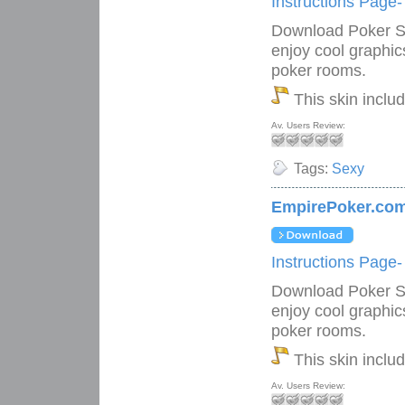
Instructions Page-
Download Poker S
enjoy cool graphics
poker rooms.
This skin inclu
Av. Users Review:
Tags:
Sexy
EmpirePoker.com 
Instructions Page-
Download Poker S
enjoy cool graphics
poker rooms.
This skin inclu
Av. Users Review: