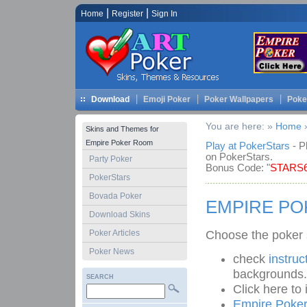
|
|
Home
Register
Sign In
Download
Emoji Poker
Poker Wallpapers
Poke
You are here: »
Home
Skins and Themes for
Empire Poker Room
Play at PokerStars
- P
on PokerStars.
Party Poker
Bonus Code: "
STARS
PokerStars
Bovada Poker
EMPIRE PO
Download Skins
Poker Articles
Choose the poker 
Poker News
check
instruc
backgrounds
SEARCH
Click here to 
Empire Poker