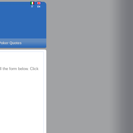
Poker Quotes
l the form below. Click