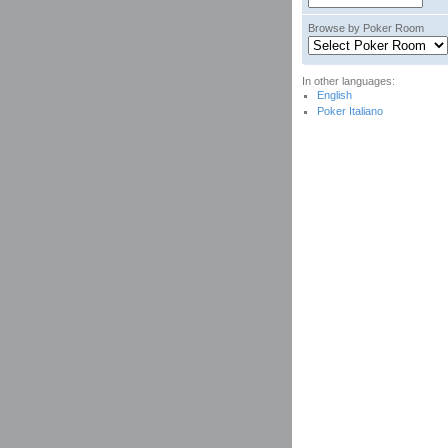
Browse by Poker Room
In other languages:
English
Poker Italiano