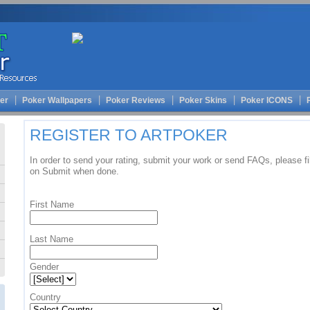
er
Poker Wallpapers
Poker Reviews
Poker Skins
Poker ICONS
REGISTER TO ARTPOKER
In order to send your rating, submit your work or send FAQs, please fil
on Submit when done.
First Name
Last Name
Gender
Country