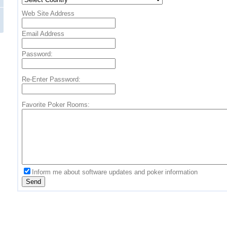
Web Site Address
Email Address
Password:
Re-Enter Password:
Favorite Poker Rooms:
Inform me about software updates and poker information