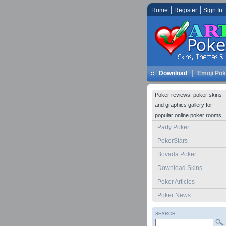
|
|
Home
Register
Sign In
Download
Emoji Pok
Poker reviews, poker skins
and graphics gallery for
popular online poker rooms
Party Poker
PokerStars
Bovada Poker
Download Skins
Poker Articles
Poker News
SEARCH