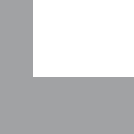
VC Poker - BetVictor
|
Poker News
|
Bodog Poker
|
Full Tilt Poker B