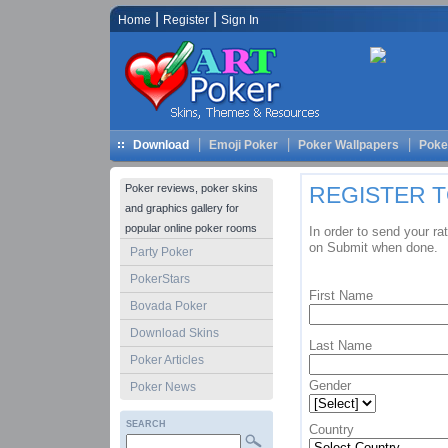
|
|
Home
Register
Sign In
Download
Emoji Poker
Poker Wallpapers
Poke
Poker reviews, poker skins
REGISTER 
and graphics gallery for
popular online poker rooms
In order to send your ra
on Submit when done.
Party Poker
PokerStars
First Name
Bovada Poker
Download Skins
Last Name
Poker Articles
Gender
Poker News
SEARCH
Country