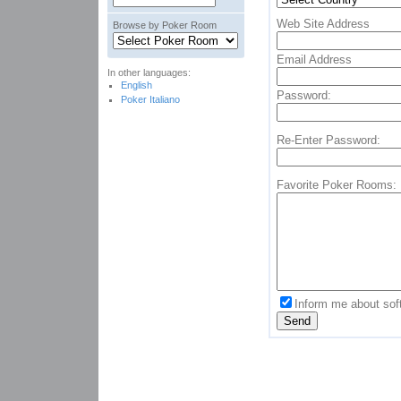
Web Site Address
Browse by Poker Room
Email Address
In other languages:
English
Password:
Poker Italiano
Re-Enter Password:
Favorite Poker Rooms:
Inform me about sof