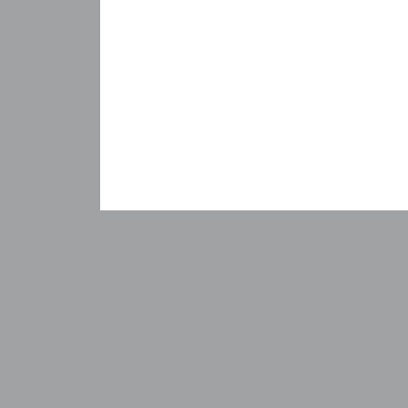
VC Poker - BetVictor
|
Poker News
|
Bodog Poker
|
Full Tilt Poker B
Contact