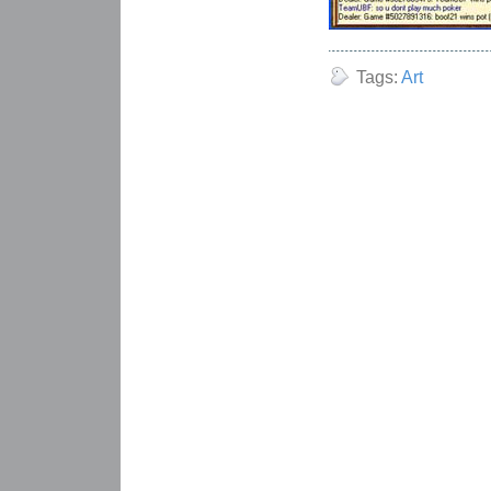
Tags:
Art