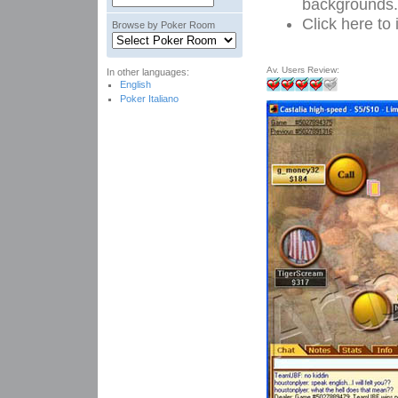
backgrounds.
Click here to i
Browse by Poker Room
Av. Users Review:
In other languages:
English
Poker Italiano