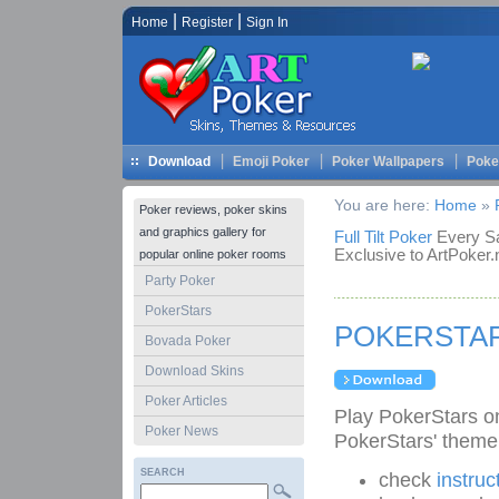
|
|
Home
Register
Sign In
Download
Emoji Poker
Poker Wallpapers
Poke
You are here:
Home
»
Poker reviews, poker skins
and graphics gallery for
Full Tilt Poker
Every Sat
Exclusive to ArtPoker.
popular online poker rooms
Party Poker
PokerStars
POKERSTARS
Bovada Poker
Download Skins
Poker Articles
Play PokerStars o
Poker News
PokerStars' theme 
SEARCH
check
instruc