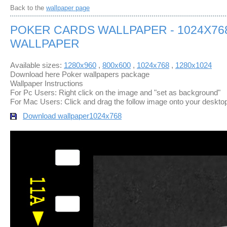
Back to the
wallpaper page
POKER CARDS WALLPAPER - 1024X76
WALLPAPER
Available sizes:
1280x960
,
800x600
,
1024x768
,
1280x1024
Download here Poker wallpapers package
Wallpaper Instructions
For Pc Users: Right click on the image and "set as background"
For Mac Users: Click and drag the follow image onto your deskto
Download wallpaper
1024x768