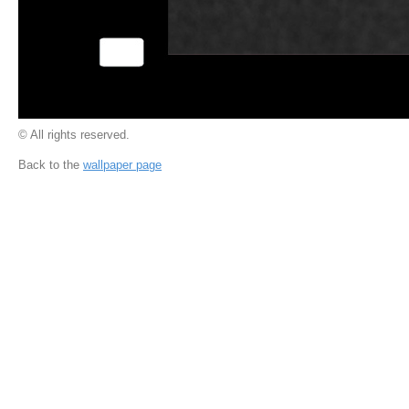
© All rights reserved.
Back to the
wallpaper page