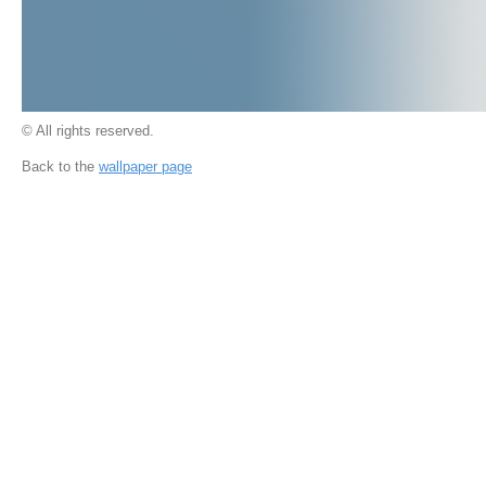
© All rights reserved.
Back to the
wallpaper page