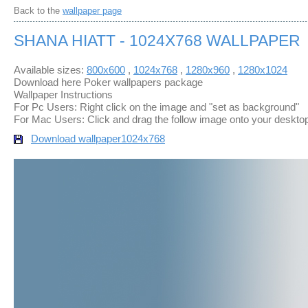
Back to the
wallpaper page
SHANA HIATT - 1024X768 WALLPAPER
Available sizes:
800x600
,
1024x768
,
1280x960
,
1280x1024
Download here Poker wallpapers package
Wallpaper Instructions
For Pc Users: Right click on the image and "set as background"
For Mac Users: Click and drag the follow image onto your deskto
Download wallpaper
1024x768