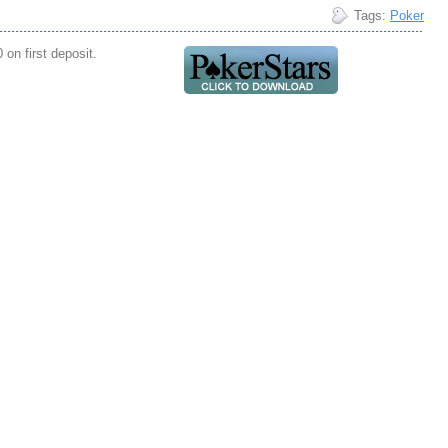
Tags:
Poker
on first deposit.