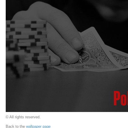
© All rights reserved.
Back to the
wallpaper page