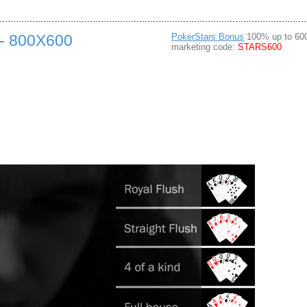
 800X600
PokerStars Bonus
100% up to 600 
marketing code:
STARS600