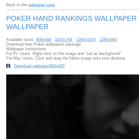
Back to the
wallpaper page
POKER HAND RANKINGS WALLPAPER -
WALLPAPER
Available sizes:
800x600
,
1024x768
,
1280x1024
,
1280x960
Download here Poker wallpapers package
Wallpaper Instructions
For Pc Users: Right click on the image and "set as background"
For Mac Users: Click and drag the follow image onto your desktop.
Download wallpaper
800x600