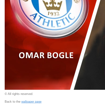
© All rights reserved.
Back to the
wallpaper page