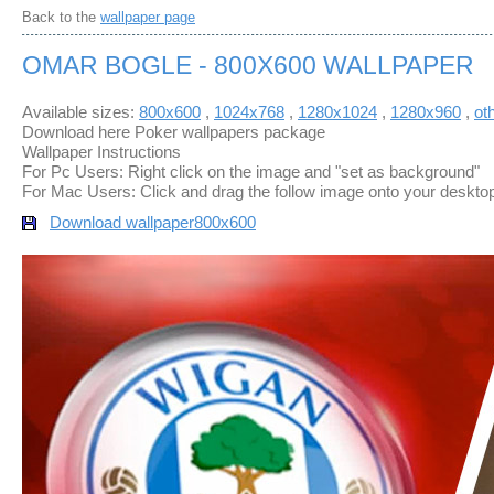
Back to the
wallpaper page
OMAR BOGLE - 800X600 WALLPAPER
Available sizes:
800x600
,
1024x768
,
1280x1024
,
1280x960
,
ot
Download here Poker wallpapers package
Wallpaper Instructions
For Pc Users: Right click on the image and "set as background"
For Mac Users: Click and drag the follow image onto your deskto
Download wallpaper
800x600