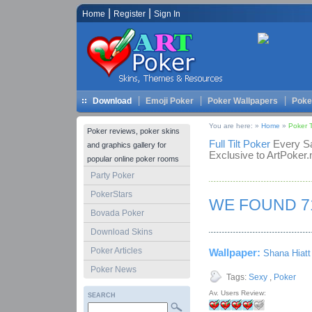
|
|
Home
Register
Sign In
Download
Emoji Poker
Poker Wallpapers
Poke
You are here: »
Home
»
Poker 
Poker reviews, poker skins
Full Tilt Poker
Every Sat
and graphics gallery for
Exclusive to ArtPoker.
popular online poker rooms
Party Poker
PokerStars
WE FOUND
7
Bovada Poker
Download Skins
Poker Articles
Wallpaper:
Shana Hiatt
Poker News
Tags:
Sexy
,
Poker
Av. Users Review:
SEARCH