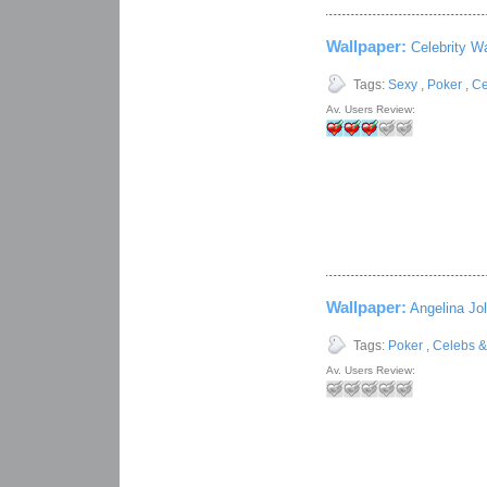
Wallpaper:
Celebrity Wa
Tags:
Sexy
,
Poker
,
Ce
Av. Users Review:
Wallpaper:
Angelina Jo
Tags:
Poker
,
Celebs &
Av. Users Review: