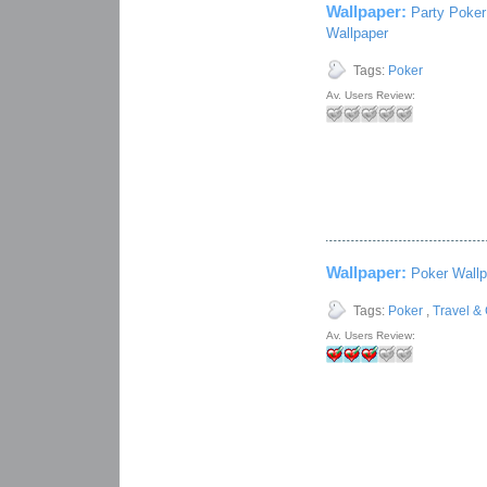
Wallpaper:
Party Poker
Wallpaper
Tags:
Poker
Av. Users Review:
Wallpaper:
Poker Wallp
Tags:
Poker
,
Travel &
Av. Users Review: