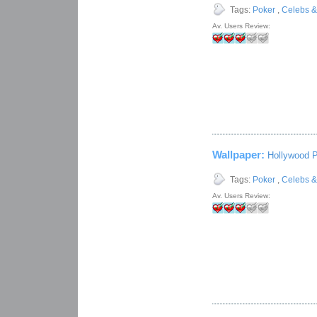
Tags:
Poker
,
Celebs &
Av. Users Review:
Wallpaper:
Hollywood P
Tags:
Poker
,
Celebs &
Av. Users Review: