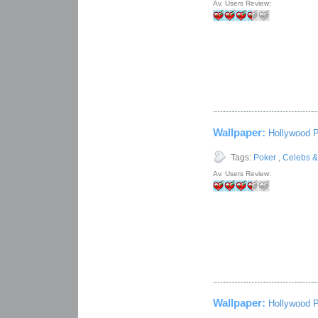
Av. Users Review:
Wallpaper:
Hollywood 
Tags:
Poker
,
Celebs &
Av. Users Review:
Wallpaper:
Hollywood 