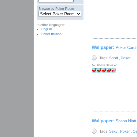
Browse by Poker Room
In other languages:
English
Poker Italiano
Wallpaper:
Poker Cards
Tags:
Sport
,
Poker
Av. Users Review:
Wallpaper:
Shana Hiatt
Tags:
Sexy
,
Poker
,
Ce