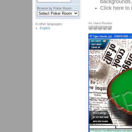
backgrounds.
Click here to i
Browse by Poker Room
Av. Users Review:
In other languages:
English