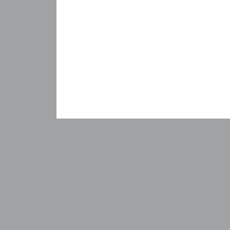
VC Poker - BetVictor
|
Poker News
|
Bodog Poker
|
Full Tilt Poker B
Contact