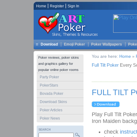
|
|
Home
Register
Sign In
Download
Emoji Poker
Poker Wallpapers
Poke
You are here:
Home
»
Poker reviews, poker skins
and graphics gallery for
Full Tilt Poker
Every Su
popular online poker rooms
Party Poker
PokerStars
FULL TILT 
Bovada Poker
Download Skins
Poker Articles
Play Full Tilt Pok
Poker News
Iron Maiden backg
SEARCH
check
instruc