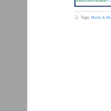
Tags:
Music & Mu