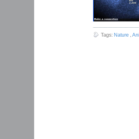
Tags:
Nature
,
An