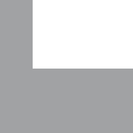
VC Poker - BetVictor
|
Poker News
|
Bodog Poker
|
Full Tilt Poker B
Contact