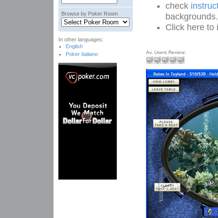
check
instruc
Browse by Poker Room
backgrounds.
Click here to i
In other languages:
English
Av. Users Review:
Poker Italiano