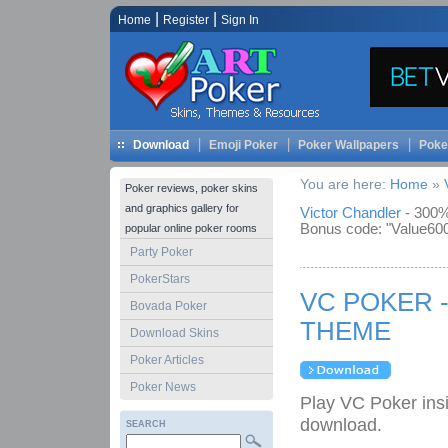
|
|
Home
Register
Sign In
Download
Emoji Poker
Poker Wallpapers
Poke
You are here:
Home
»
Poker reviews, poker skins
and graphics gallery for
Victor Chandler
- 300%
Bonus code: "Value60
popular online poker rooms
Party Poker
PokerStars
VC POKER -
Bovada Poker
THEME
Download Skins
Poker Articles
Poker News
Play VC Poker ins
download.
SEARCH