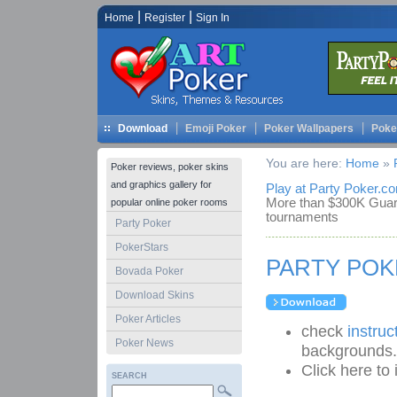
|
|
Home
Register
Sign In
Download
Emoji Poker
Poker Wallpapers
Poke
You are here:
Home
»
Poker reviews, poker skins
and graphics gallery for
Play at Party Poker.c
More than $300K Guara
popular online poker rooms
tournaments
Party Poker
PokerStars
PARTY POKE
Bovada Poker
Download Skins
Poker Articles
check
instruc
Poker News
backgrounds.
Click here to i
SEARCH