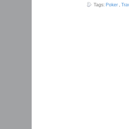
Tags:
Poker
,
Tra