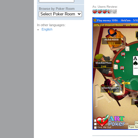
Av. Users Review:
Browse by Poker Room
In other languages:
English