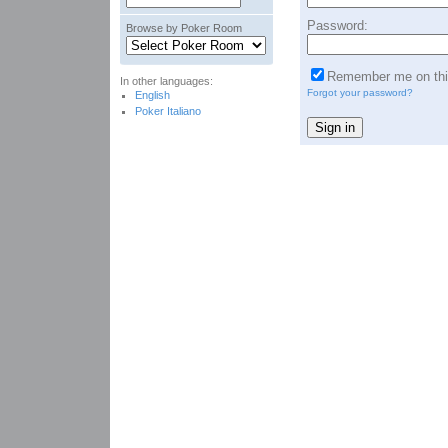
Password:
Browse by Poker Room
Remember me on thi
In other languages:
Forgot your password?
English
Poker Italiano