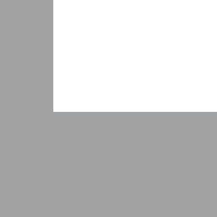
VC Poker - BetVictor
|
Poker News
|
Bodog Poker
|
Full Tilt Poker B
Contact