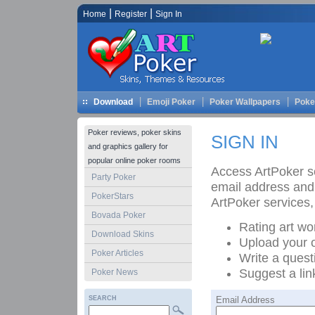
|
|
Home
Register
Sign In
Download
Emoji Poker
Poker Wallpapers
Poke
Poker reviews, poker skins
SIGN IN
and graphics gallery for
popular online poker rooms
Access ArtPoker se
Party Poker
email address an
PokerStars
ArtPoker services,
Bovada Poker
Rating art wo
Download Skins
Upload your 
Poker Articles
Write a quest
Suggest a lin
Poker News
SEARCH
Email Address