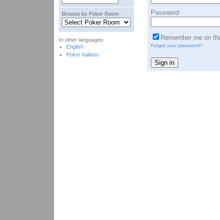
Password:
Browse by Poker Room
Remember me on thi
In other languages:
Forgot your password?
English
Poker Italiano