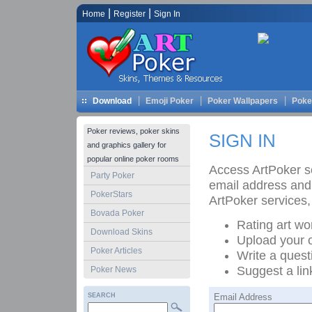
|
|
Home
Register
Sign In
Download
Emoji Poker
Poker Wallpapers
Poke
Poker reviews, poker skins
SIGN IN
and graphics gallery for
popular online poker rooms
Access ArtPoker se
Party Poker
email address an
PokerStars
ArtPoker services,
Bovada Poker
Rating art wo
Download Skins
Upload your 
Poker Articles
Write a quest
Suggest a lin
Poker News
SEARCH
Email Address