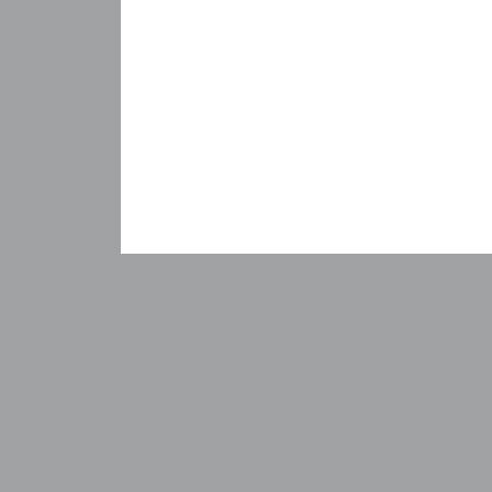
VC Poker - BetVictor
|
Poker News
|
Bodog Poker
|
Full Tilt Poker B
Contact